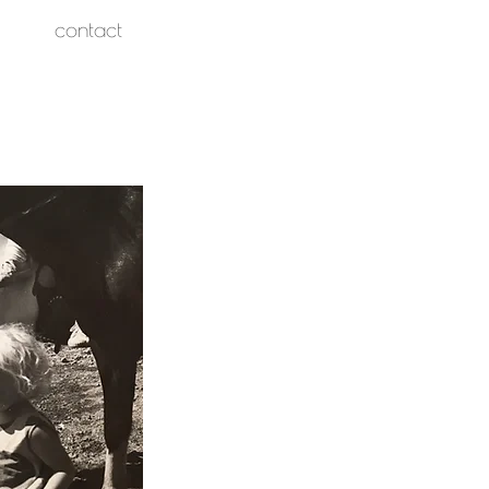
contact