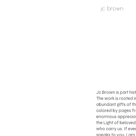
jc brown
Jc Brown is part his
The work is rooted i
abundant gifts of th
colored by pages fr
enormous appreciati
the Light of belove
who carry us. If eve
speaks to you, I am 