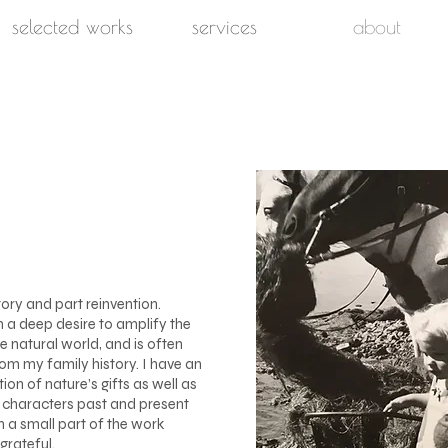
selected works
services
about
tory and part reinvention.
n a deep desire to amplify the
e natural world, and is often
om my family history. I have an
on of nature’s gifts as well as
d characters past and present
n a small part of the work
grateful.